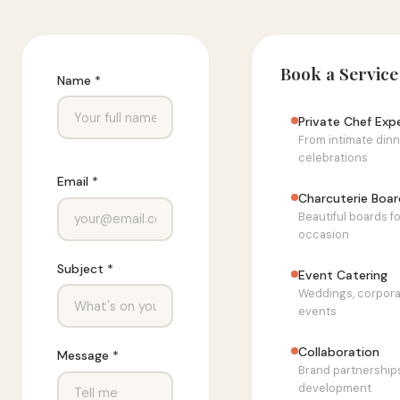
Book a Service
Name *
Private Chef Exp
From intimate dinn
celebrations
Email *
Charcuterie Boar
Beautiful boards f
occasion
Subject *
Event Catering
Weddings, corpora
events
Collaboration
Message *
Brand partnership
development