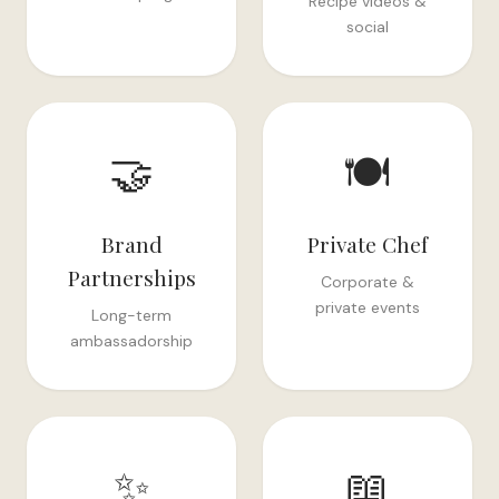
Recipe videos &
social
🤝
🍽️
Brand
Private Chef
Partnerships
Corporate &
private events
Long-term
ambassadorship
✨
📖