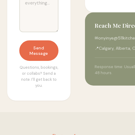
Reach Me Dire
✉
onyinye@511kitch
Send
📍
Calgary, Alberta,
Message
Response time: Usuall
Questions, bookings,
48 hours.
or collabs? Send a
note. I'll get back to
you.