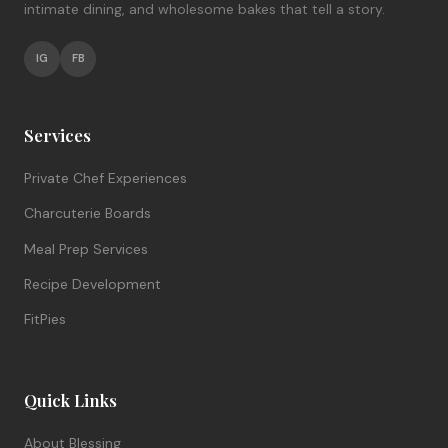
intimate dining, and wholesome bakes that tell a story.
IG
FB
Services
Private Chef Experiences
Charcuterie Boards
Meal Prep Services
Recipe Development
FitPies
Quick Links
About Blessing