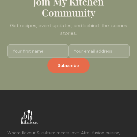
Join My Kitchen
Community
Get recipes, event updates, and behind-the-scenes
stories.
Subscribe
Where flavour & culture meets love. Afro-fusion cuisine,