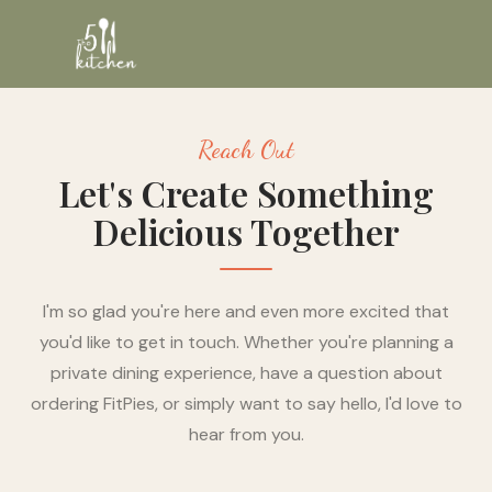
Reach Out
Let's Create Something
Delicious Together
I'm so glad you're here and even more excited that
you'd like to get in touch. Whether you're planning a
private dining experience, have a question about
ordering FitPies, or simply want to say hello, I'd love to
hear from you.