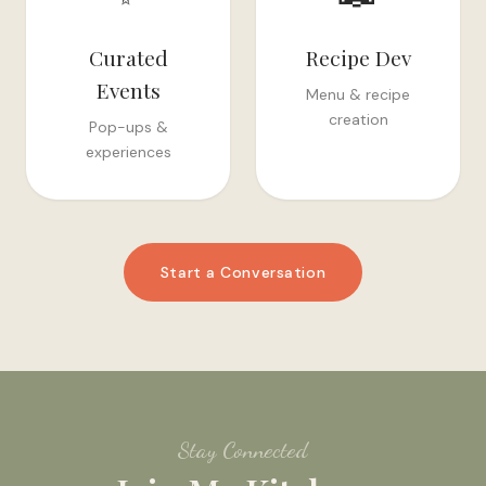
Curated
Recipe Dev
Events
Menu & recipe
creation
Pop-ups &
experiences
Start a Conversation
Stay Connected