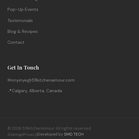
Pop-Up Events
Testimonials
Blog & Recipes
Contact
Get In Touch
✉
onyinye@511kitchenamour.com
📍
Calgary, Alberta, Canada
© 2026 511KitchenAmour. All rights reserved.
Sitemap
Privacy
|
Developed by
SMD TECH