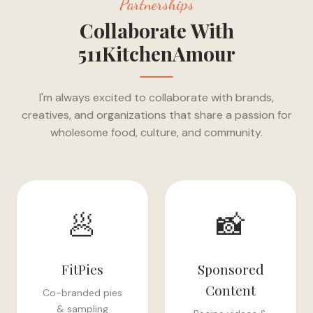
Partnerships
Collaborate With
511KitchenAmour
I'm always excited to collaborate with brands,
creatives, and organizations that share a passion for
wholesome food, culture, and community.
🥟
📸
FitPies
Sponsored
Content
Co-branded pies
& sampling