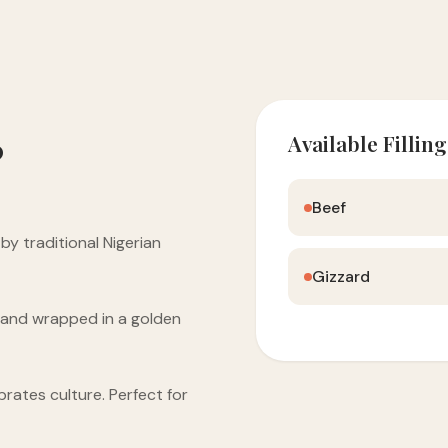
Available Filling
?
Beef
y traditional Nigerian
Gizzard
s and wrapped in a golden
brates culture. Perfect for