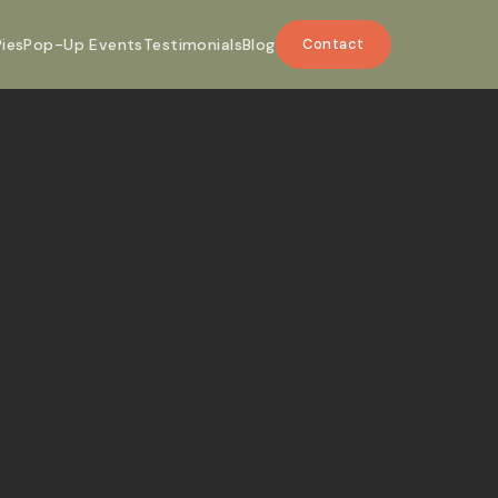
Pies
Pop-Up Events
Testimonials
Blog
Contact