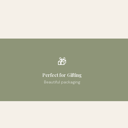
🎁
Perfect for Gifting
Beautiful packaging