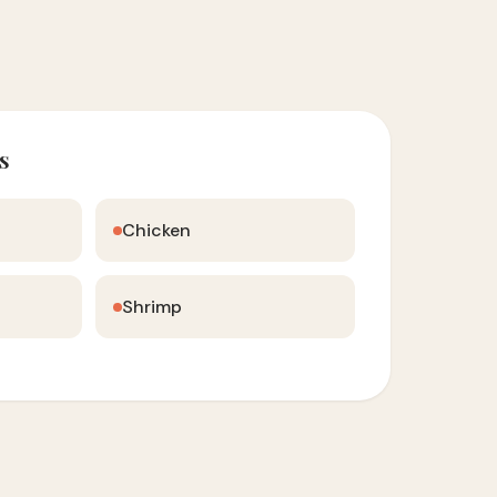
s
Chicken
Shrimp