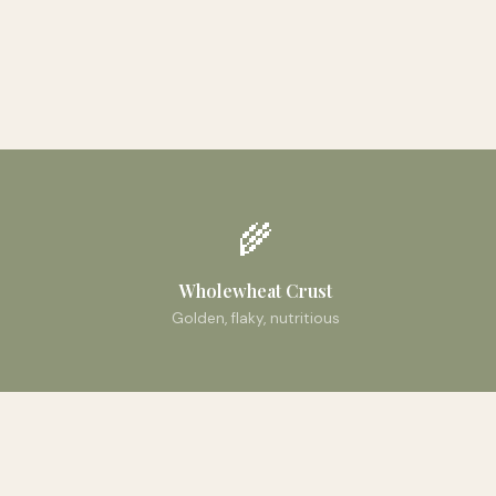
🌾
Wholewheat Crust
Golden, flaky, nutritious