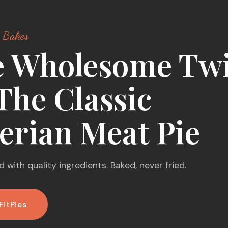
 Bakes
 Wholesome Twi
The Classic
erian Meat Pie
 with quality ingredients. Baked, never fried.
FitPies