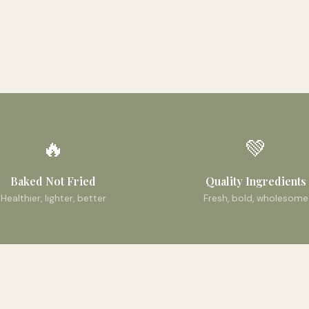
🔥
💚
Baked Not Fried
Quality Ingredients
Healthier, lighter, better
Fresh, bold, wholesome