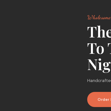
Wholesome
The
To 
Nig
Handcrafted
Order 