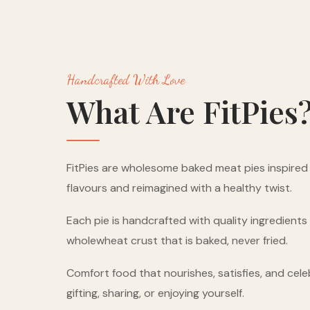
Handcrafted With Love
What Are FitPies
FitPies are wholesome baked meat pies inspired b
flavours and reimagined with a healthy twist.
Each pie is handcrafted with quality ingredient
wholewheat crust that is baked, never fried.
Comfort food that nourishes, satisfies, and cele
gifting, sharing, or enjoying yourself.