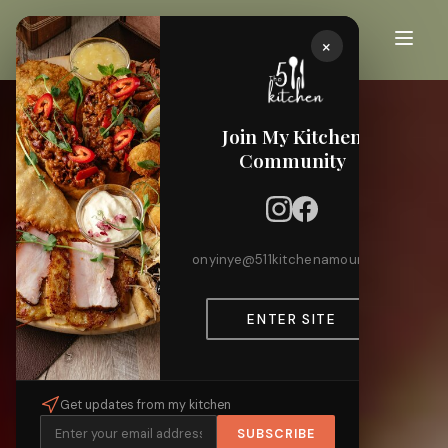
×
Join My Kitchen
Community
onyinye@511kitchenamour.com
ENTER SITE
Get updates from my kitchen
SUBSCRIBE