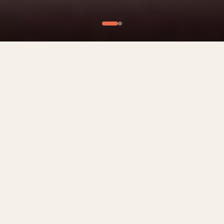
What We Offer
Culinary Experiences
Private Chef Experiences