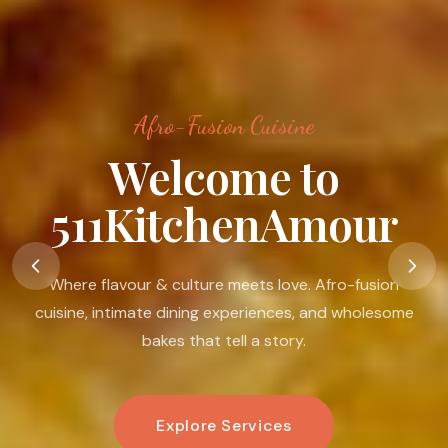
Afro-Fusion Cuisine
Food Is A Language
Of Love
Food is my passion. I believe in its ability to nourish the
body, warm the heart, connect people, and create
moments that linger.
Book An Experience