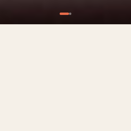
What We Offer
Culinary Experiences
Private Chef Experiences