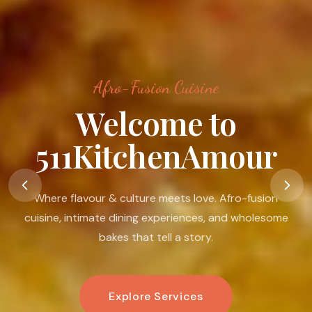
Afro-Fusion Cuisine
Food Is A Language
Of Love
Food is my passion. I believe in its ability to nourish the
body, warm the heart, connect people, and create
moments that linger.
Book An Experience