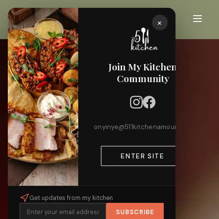
×
Join My Kitchen
Community
onyinye@511kitchenamour.com
ENTER SITE
Get updates from my kitchen
SUBSCRIBE