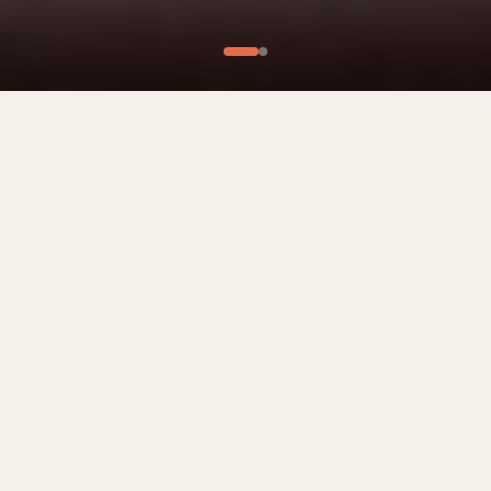
What We Offer
Culinary Experiences
Private Chef Experiences