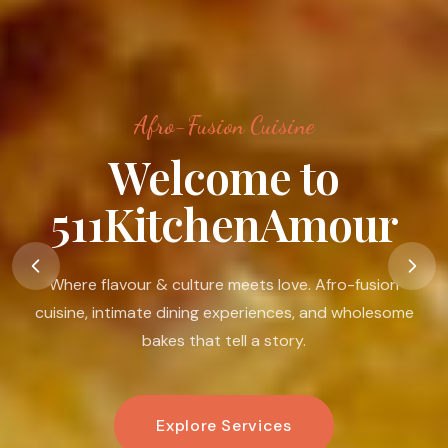
Afro-Fusion Cuisine
Food Is A Language
Of Love
Food is my passion. I believe in its ability to nourish the
body, warm the heart, connect people, and create
moments that linger.
Book An Experience