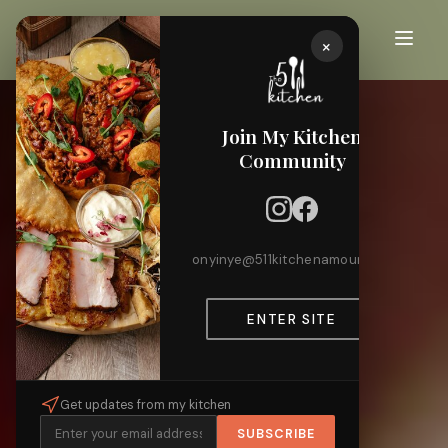
×
Join My Kitchen
Community
onyinye@511kitchenamour.com
ENTER SITE
Get updates from my kitchen
SUBSCRIBE