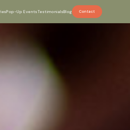
Pies
Pop-Up Events
Testimonials
Blog
Contact