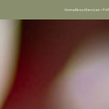
Home
About
Services
Fit