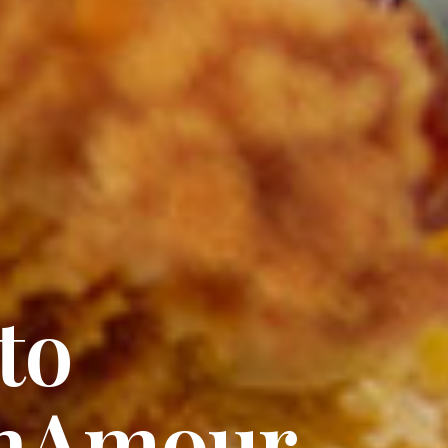
 Of Love