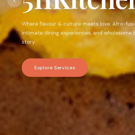
Food is my passion. I believe in its ability to 
warm the heart, connect people, and create
linger.
Book An Experience