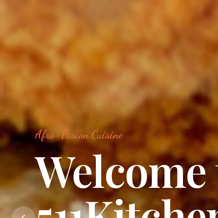
Afro-Fusion Cuisine
Food Is A
Language