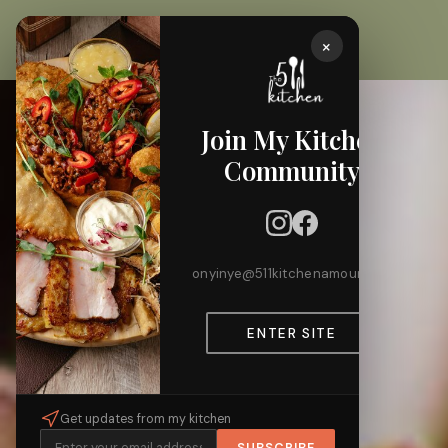
×
Join My Kitchen
Community
onyinye@511kitchenamour.com
ENTER SITE
Get updates from my kitchen
SUBSCRIBE