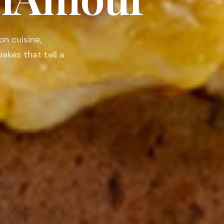
nourish the body,
 moments that