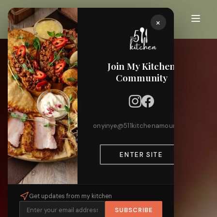
×
Join My Kitchen
Community
onyinye@511kitchenamour.com
ENTER SITE
Get updates from my kitchen
SUBSCRIBE