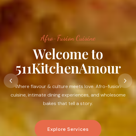
Afro-Fusion Cuisine
Food Is A Language
Of Love
Food is my passion. I believe in its ability to nourish the
body, warm the heart, connect people, and create
moments that linger.
Book An Experience