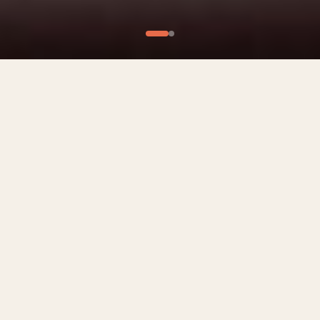
What We Offer
Culinary Experiences
Private Chef Experiences