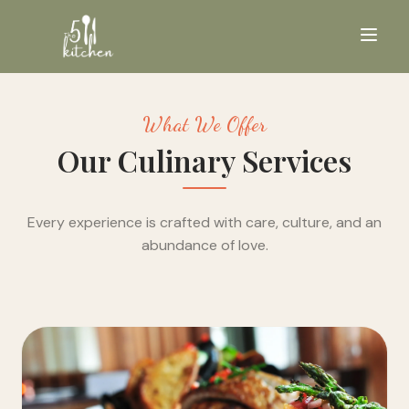
What We Offer
Our Culinary Services
Every experience is crafted with care, culture, and an
abundance of love.