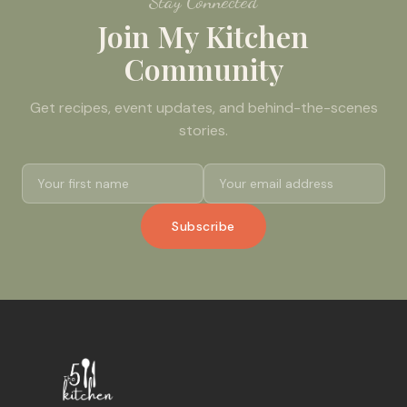
Stay Connected
Join My Kitchen
Community
Get recipes, event updates, and behind-the-scenes
stories.
Subscribe