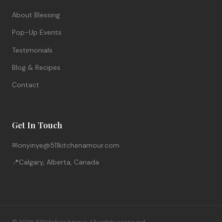
About Blessing
Pop-Up Events
Testimonials
Blog & Recipes
Contact
Get In Touch
✉
onyinye@511kitchenamour.com
📍
Calgary, Alberta, Canada