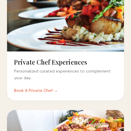
Private Chef Experiences
Personalized curated experiences to complement
your day.
Book A Private Chef →