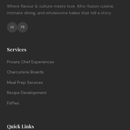
Where flavour & culture meets love. Afro-fusion cuisine,
intimate dining, and wholesome bakes that tell a story.
IG
FB
Services
Private Chef Experiences
Charcuterie Boards
Meal Prep Services
Recipe Development
FitPies
Quick Links