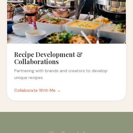
Recipe Development &
Collaborations
Partnering with brands and creators to develop
unique recipes.
Collaborate With Me →