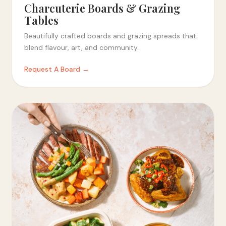
Charcuterie Boards & Grazing
Tables
Beautifully crafted boards and grazing spreads that
blend flavour, art, and community.
Request A Board →