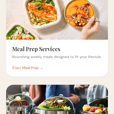
Meal Prep Services
Nourishing weekly meals designed to fit your lifestyle.
Start Meal Prep →