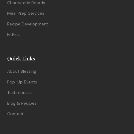
Charcuterie Boards
Meal Prep Services
Recipe Development
FitPies
Quick Links
About Blessing
Pop-Up Events
Testimonials
Blog & Recipes
Contact