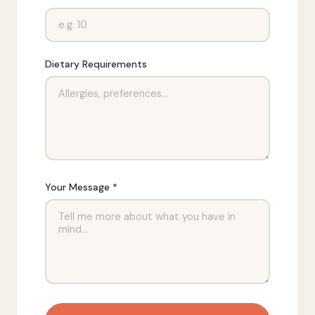
Dietary Requirements
Your Message *