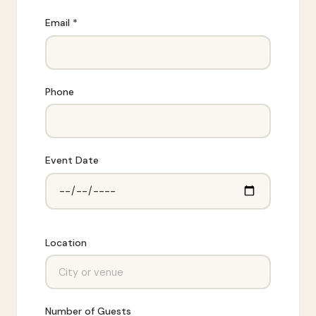
Email *
Phone
Event Date
Location
Number of Guests