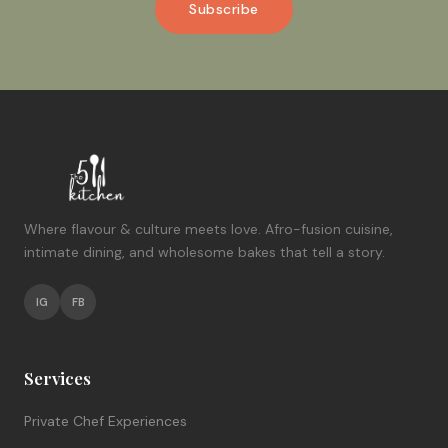
Subscribe
Where flavour & culture meets love. Afro-fusion cuisine,
intimate dining, and wholesome bakes that tell a story.
IG
FB
Services
Private Chef Experiences