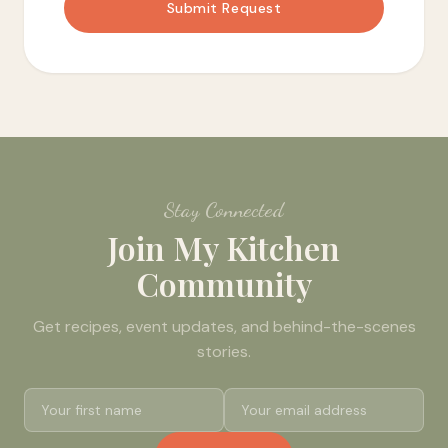
Submit Request
Stay Connected
Join My Kitchen
Community
Get recipes, event updates, and behind-the-scenes
stories.