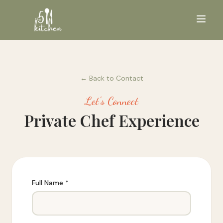
← Back to Contact
Let's Connect
Private Chef Experience
Full Name *